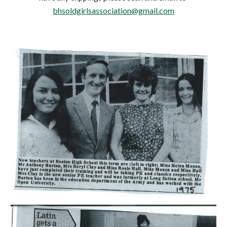
bhsoldgirlsassociation@gmail.com