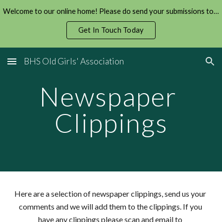
Welcome to our online home! Please do send your submissions to us!
Skip to main content
Skip to navigation
Get In Touch Today
BHS Old Girls' Association
Newspaper 
Clippings
Here are a selection of newspaper clippings, send us your 
comments and we will add them to the clippings. If you 
have any clippings please scan and email to 