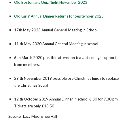
Old Bostonians Quiz Night November 2023
Old Girls' Annual Dinner Returns for September 2023
17th May 2023 Annual General Meeting in School
11 th May 2020 Annual General Meeting in school
6 th March 2020 possible afternoon tea .... if enough support
from members.
29 th November 2019 possible pre Christmas lunch to replace
the Christmas Social
12 th October 2019 Annual Dinner in school 6.30 for 7.30 pm.
Tickets are only £18.50
Speaker Lucy Moore nee Hall