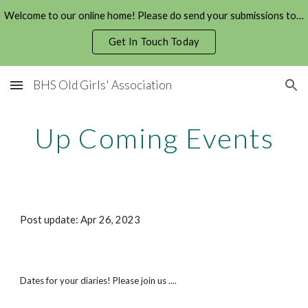
Welcome to our online home! Please do send your submissions to us!
Skip to main content
Skip to navigation
Get In Touch Today
BHS Old Girls' Association
Up Coming Events
Post update: A
pr
2
6
, 20
23
Dates for your diaries! Please join us ....