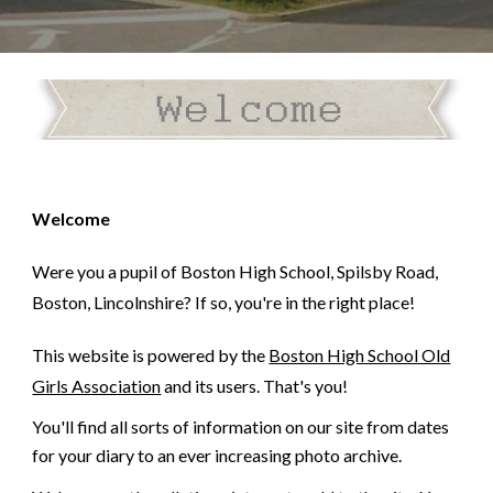
Welcome
Were you a pupil of Boston High School, Spilsby Road,
Boston, Lincolnshire? If so, you're in the right place!
This website is powered by the
Boston High School Old
Girls Association
and its users. That's you!
You'll find all sorts of information on our site from dates
for your diary to an ever increasing photo archive.