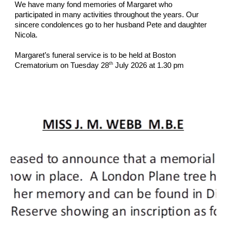
We have many fond memories of Margaret who
participated in many activities throughout the years. Our
sincere condolences go to her husband Pete and daughter
Nicola.
Margaret’s funeral service is to be held at Boston
th
Crematorium on Tuesday 28
July 2026 at 1.30 pm