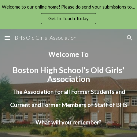
Welcome to our online home! Please do send your submissions to us!
Skip to main content
Skip to navigation
Get In Touch Today
BHS Old Girls' Association
Welcome To
Boston High School's Old
Girls
'
Association
The Association for all Former Students and
Current and Former Members of Staff of BHS
What will you remember?