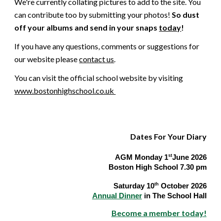
We're currently collating pictures to add to the site. You
can contribute too by submitting your photos!
So dust
off your albums and send in your snaps
today
!
If you have any questions, comments or suggestions for
our
web
site please
contact us
.
You can visit the official school website by visiting
www.bostonhighschool.co.uk
Dates For Your Diary
Dates for your Diary:-
st
AGM Monday 1
June 2026
Boston High School 7.30 pm
th
Saturday 10
October 2026
Annual Dinner
in The School Hall
Become a member today!