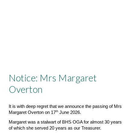
Notice: Mrs Margaret
Overton
It is with deep regret that we announce the passing of Mrs
th
Margaret Overton on 17
June 2026.
Margaret was a stalwart of BHS OGA for almost 30 years
of which she served 20 years as our Treasurer.