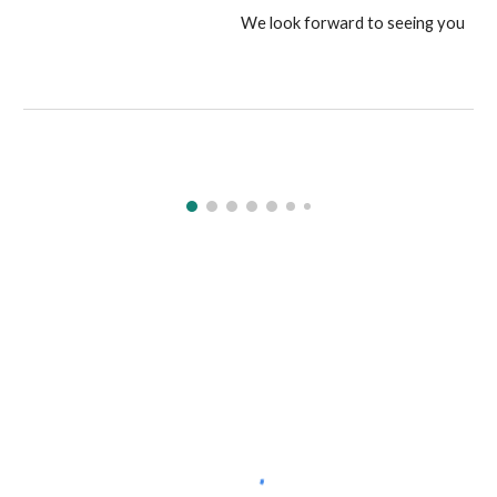
We look forward to seeing you